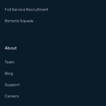
Full Service Recruitment
Remote Squads
About
Team
Blog
Support
Careers