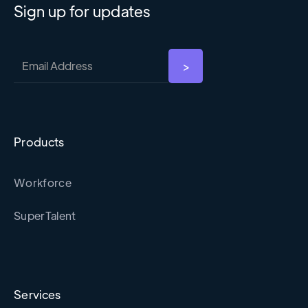
Sign up for updates
Products
Workforce
SuperTalent
Services