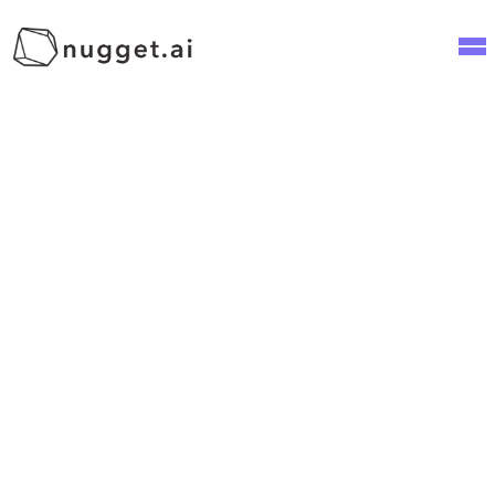
Social