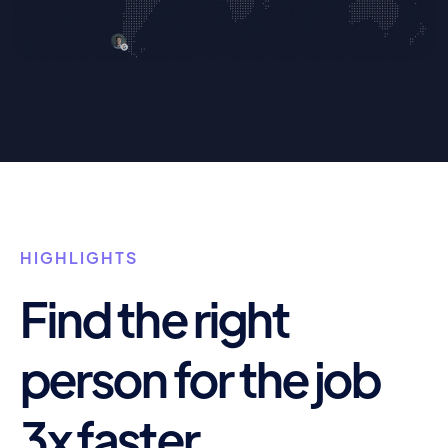
HIGHLIGHTS
Find the right
person for the job
3x faster.