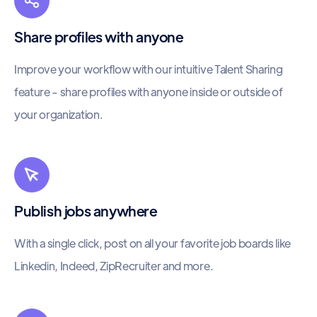
Share profiles with anyone
Improve your workflow with our intuitive Talent Sharing
feature - share profiles with anyone inside or outside of
your organization.
Publish jobs anywhere
With a single click, post on all your favorite job boards like
Linkedin, Indeed, ZipRecruiter and more.