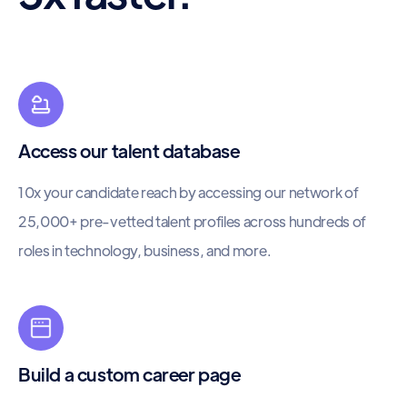
Access our talent database
10x your candidate reach by accessing our network of
25,000+ pre-vetted talent profiles across hundreds of
roles in technology, business, and more.
Build a custom career page