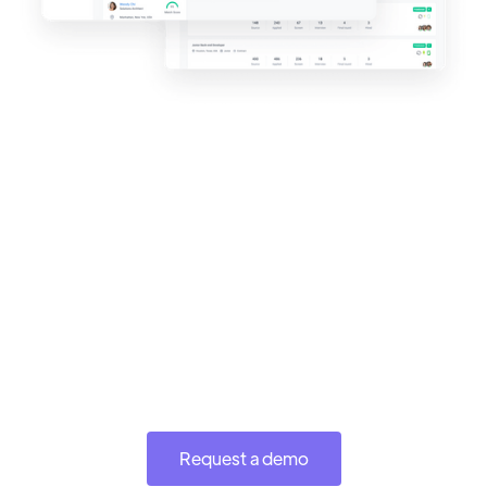
Request a demo