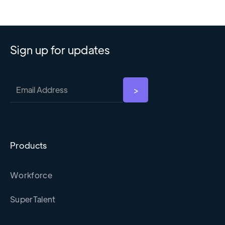
Sign up for updates
Products
Workforce
SuperTalent