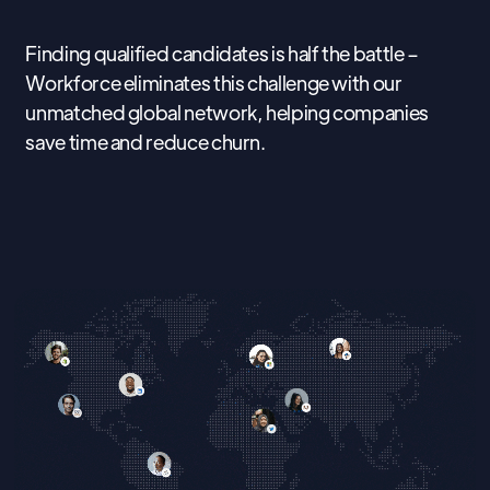
Finding qualified candidates is half the battle –
Workforce eliminates this challenge with our
unmatched global network, helping companies
save time and reduce churn.