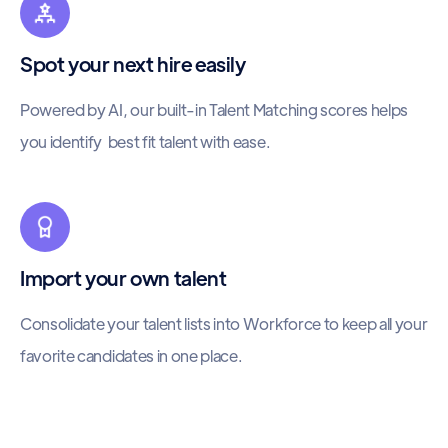
Spot your next hire easily
Powered by AI, our built-in Talent Matching scores helps
you identify best fit talent with ease.
Import your own talent
Consolidate your talent lists into Workforce to keep all your
favorite candidates in one place.