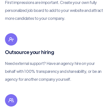
First impressions are important. Create your own fully
personalized job board to add to your website and attract
more candidates to your company.
Outsource your hiring
Need external support? Have an agency hire on your
behalf with 100% transparency and shareability, or be an
agency for another company yourself.