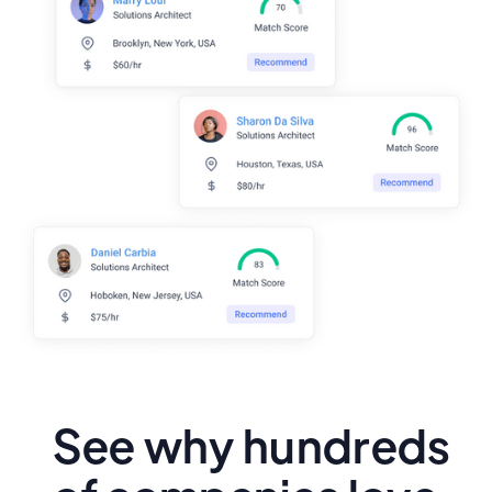
See why hundreds