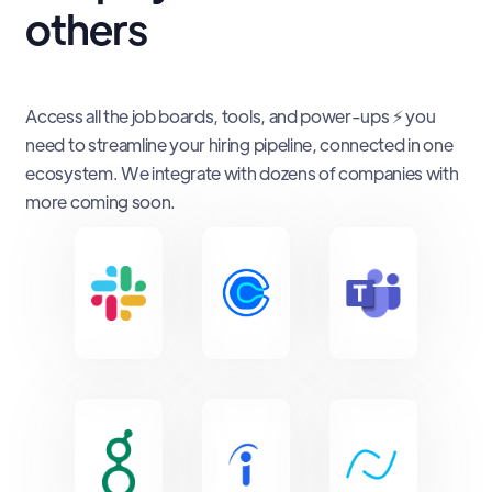
others
Access all the job boards, tools, and power-ups ⚡ you
need to streamline your hiring pipeline, connected in one
ecosystem. We integrate with dozens of companies with
more coming soon.