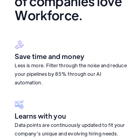
of companies love
Workforce.
Save time and money
Less is more. Filter through the noise and reduce
your pipelines by 85% through our AI
automation.
Learns with you
Data points are continuously updated to fit your
company’s unique and evolving hiring needs.