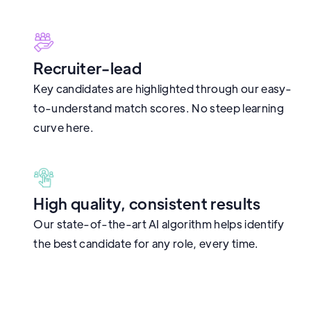
Recruiter-lead
Key candidates are highlighted through our easy-
to-understand match scores. No steep learning
curve here.
High quality, consistent results
Our state-of-the-art AI algorithm helps identify
the best candidate for any role, every time.