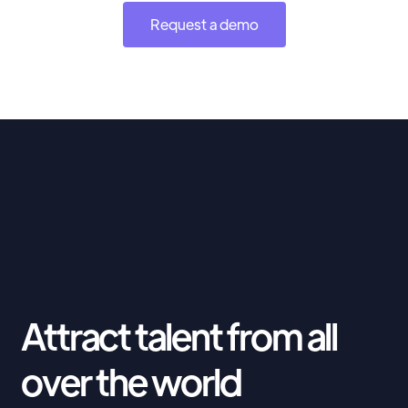
Request a demo
Attract talent from all
over the world