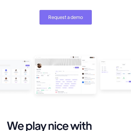
Request a demo
We play nice with