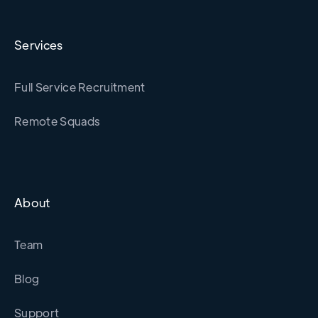
Services
Full Service Recruitment
Remote Squads
About
Team
Blog
Support