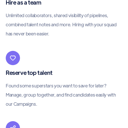
Hire as a team
Unlimited collaborators, shared visibility of pipelines,
combined talent notes and more. Hiring with your squad
has never been easier.
Reserve top talent
Found some superstars you want to save for later?
Manage, group together, and find candidates easily with
our Campaigns.