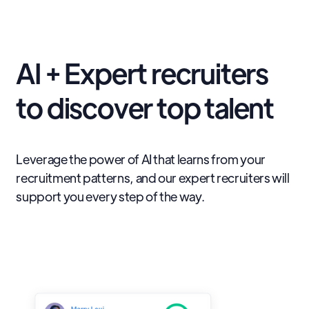
AI + Expert recruiters
to discover top talent
Leverage the power of AI that learns from your
recruitment patterns, and our expert recruiters will
support you every step of the way.