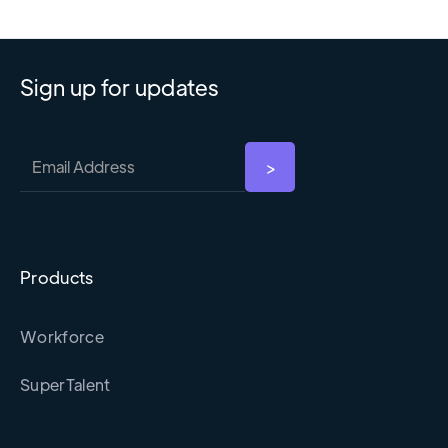
Sign up for updates
Products
Workforce
SuperTalent