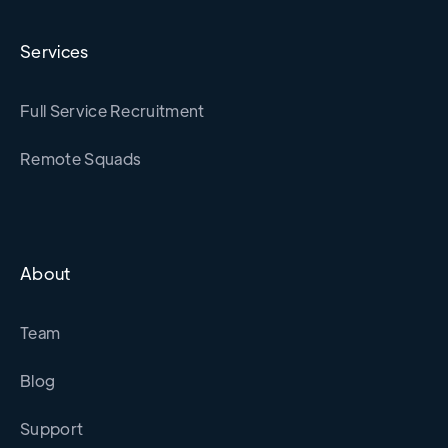
Services
Full Service Recruitment
Remote Squads
About
Team
Blog
Support