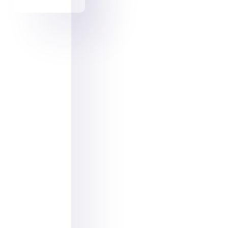
Facebook