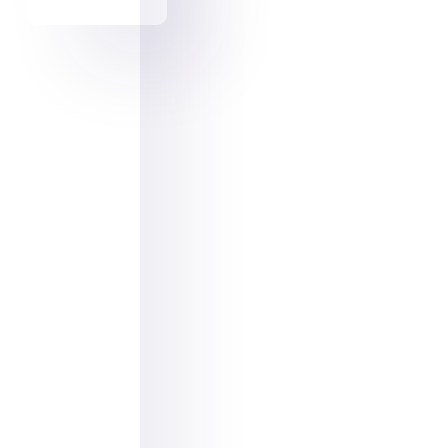
Pinterest