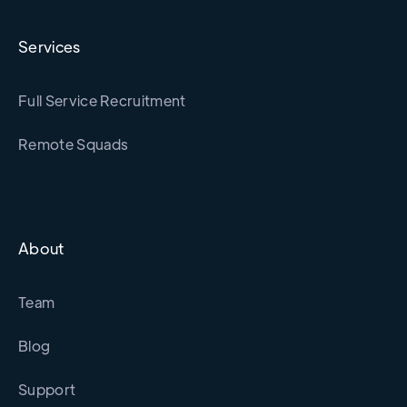
Services
Full Service Recruitment
Remote Squads
About
Team
Blog
Support