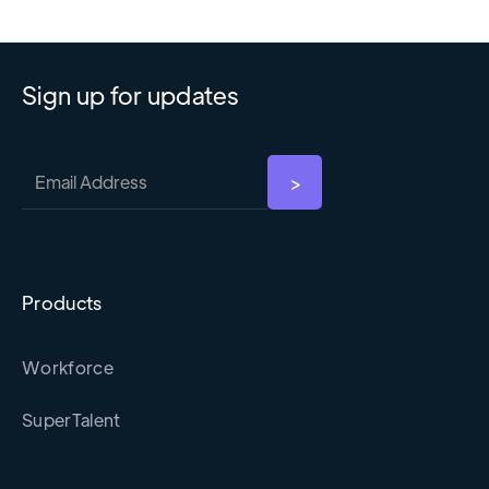
Sign up for updates
Products
Workforce
SuperTalent