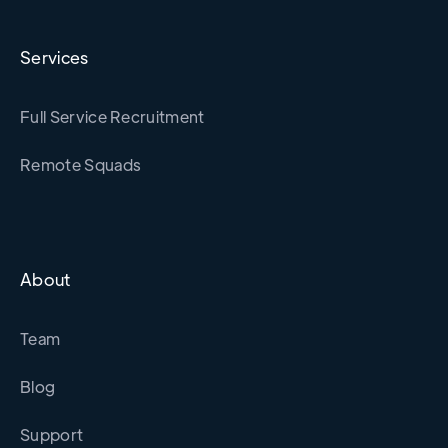
Services
Full Service Recruitment
Remote Squads
About
Team
Blog
Support