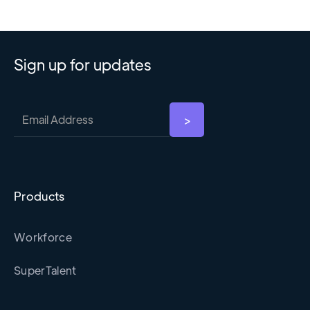
Sign up for updates
Products
Workforce
SuperTalent