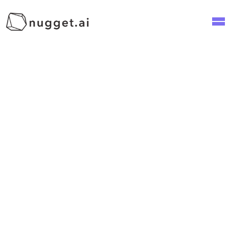
2
min read