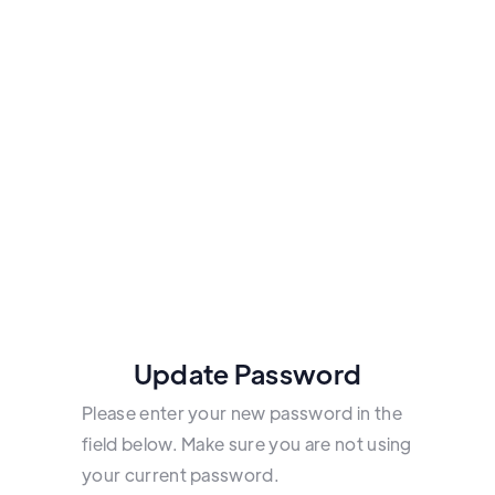
Update Password
Please enter your new password in the
field below. Make sure you are not using
your current password.