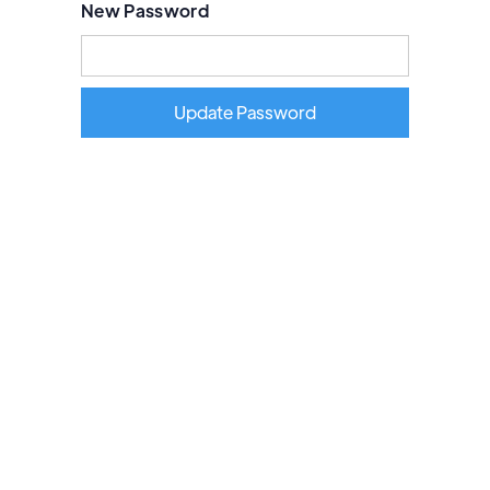
New Password