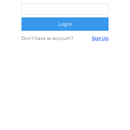
Don't have an account?
Sign Up