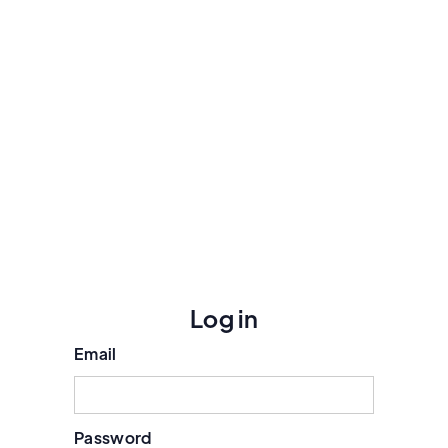
Log in
Email
Password